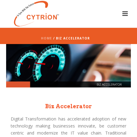
HOME
/ BIZ ACCELERATOR
Biz Accelerator
Digital Transformation has accelerated adoption of new
technology making businesses innovate, be customer
centric and modernize the IT value chain. Traditional