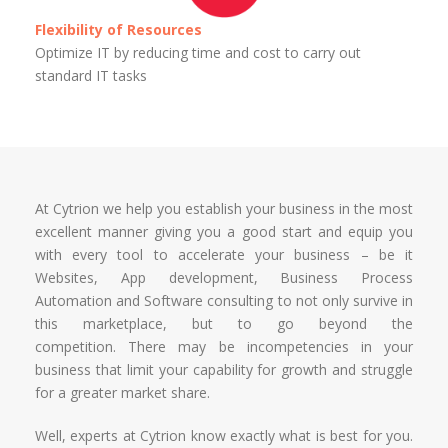
Flexibility of Resources
Optimize IT by reducing time and cost to carry out
standard IT tasks
At Cytrion we help you establish your business in the most
excellent manner giving you a good start and equip you
with every tool to accelerate your business – be it
Websites, App development, Business Process
Automation and Software consulting to not only survive in
this marketplace, but to go beyond the
competition. There may be incompetencies in your
business that limit your capability for growth and struggle
for a greater market share.
Well, experts at Cytrion know exactly what is best for you.