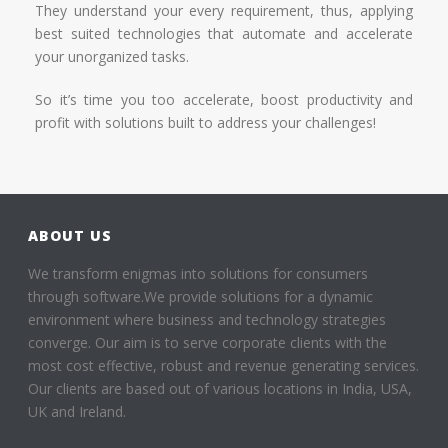
They understand your every requirement, thus, applying
best suited technologies that automate and accelerate
your unorganized tasks.
So it’s time you too accelerate, boost productivity and
profit with solutions built to address your challenges!
ABOUT US
We transform enigmas into solutions for consumers
through software.We provide solutions for a dynamic
environment where business and technology strategies
converge. Our aim is to serve corporate clients with the
most cost effective, robust and revenue generating services.
Our clients are based out of various locations in India, USA,
UK and Ireland.