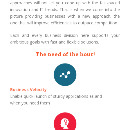
approaches will not let you cope up with the fast-paced
innovation and IT trends. That is when we come into the
picture providing businesses with a new approach, the
one that will improve efficiencies to outpace competition.
Each and every business division here supports your
ambitious goals with fast and flexible solutions.
The need of the hour!
Business Velocity
Enable quick launch of sturdy applications as and
when you need them