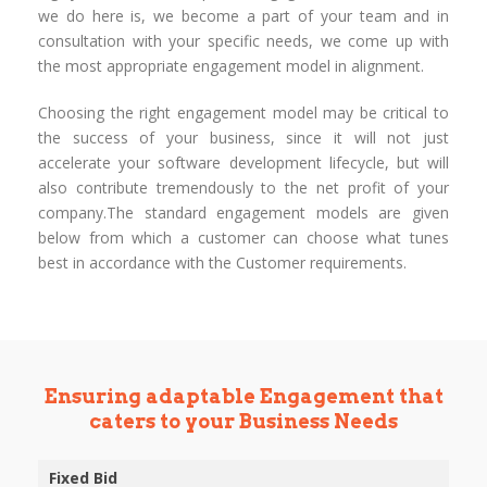
we do here is, we become a part of your team and in
consultation with your specific needs, we come up with
the most appropriate engagement model in alignment.
Choosing the right engagement model may be critical to
the success of your business, since it will not just
accelerate your software development lifecycle, but will
also contribute tremendously to the net profit of your
company.The standard engagement models are given
below from which a customer can choose what tunes
best in accordance with the Customer requirements.
Ensuring adaptable Engagement that
caters to your Business Needs
Fixed Bid