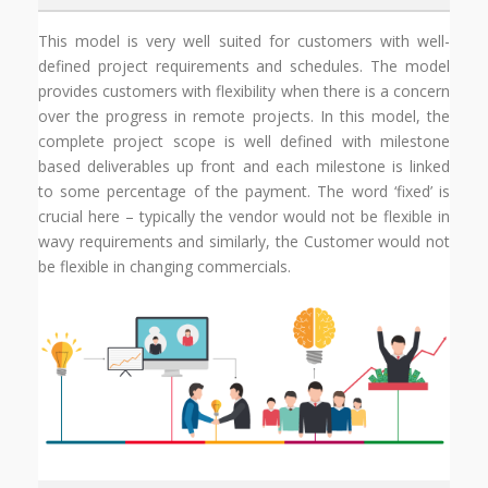
This model is very well suited for customers with well-
defined project requirements and schedules. The model
provides customers with flexibility when there is a concern
over the progress in remote projects. In this model, the
complete project scope is well defined with milestone
based deliverables up front and each milestone is linked
to some percentage of the payment. The word ‘fixed’ is
crucial here – typically the vendor would not be flexible in
wavy requirements and similarly, the Customer would not
be flexible in changing commercials.