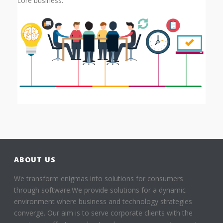
core business.
ABOUT US
We transform enigmas into solutions for consumers
through software.We provide solutions for a dynamic
environment where business and technology strategies
converge. Our aim is to serve corporate clients with the