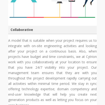
Collaborative
A model that is suitable when your project requires us to
integrate with on-site engineering activities and looking
after your project on a continuous basis. Also, when
projects have budget and time constraints, we at Cytrion
work with you collaboratively at your location to ensure
that you have 24/7 visibility into your project. Our
management team ensures that they are with you
throughout the project development rapidly carrying out
all activities within minimal time period. We stay in sync
offering technology expertise; domain competency and
end-user knowledge that will help you create next
generation products as well as letting you focus on your