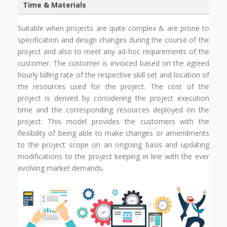
Time & Materials
Suitable when projects are quite complex & are prone to
specification and design changes during the course of the
project and also to meet any ad-hoc requirements of the
customer. The customer is invoiced based on the agreed
hourly billing rate of the respective skill set and location of
the resources used for the project. The cost of the
project is derived by considering the project execution
time and the corresponding resources deployed on the
project. This model provides the customers with the
flexibility of being able to make changes or amendments
to the project scope on an ongoing basis and updating
modifications to the project keeping in line with the ever
evolving market demands.