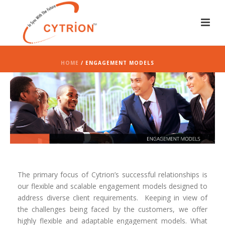
HOME
/ ENGAGEMENT MODELS
The primary focus of Cytrion’s successful relationships is
our flexible and scalable engagement models designed to
address diverse client requirements.
Keeping in view of
the challenges being faced by the customers, we offer
highly flexible and adaptable engagement models. What