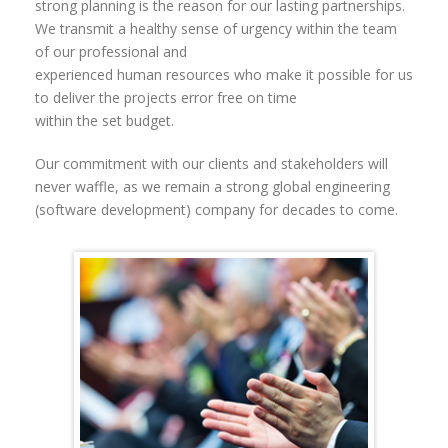
strong planning is the reason for our lasting partnerships.
We transmit a healthy sense of urgency within the team
of our professional and
experienced human resources who make it possible for us
to deliver the projects error free on time
within the set budget.
Our commitment with our clients and stakeholders will
never waffle, as we remain a strong global engineering
(software development) company for decades to come.