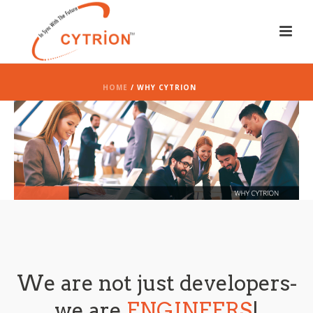
HOME
/ WHY CYTRION
We are not just developers-
we are
ENGINEERS
!