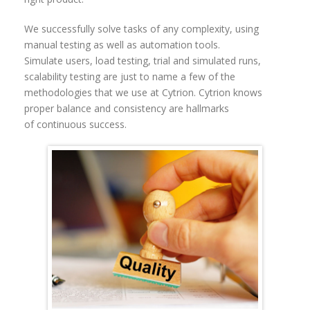
We successfully solve tasks of any complexity, using
manual testing as well as automation tools.
Simulate users, load testing, trial and simulated runs,
scalability testing are just to name a few of the
methodologies that we use at Cytrion.
Cytrion knows
proper balance and consistency are hallmarks
of continuous success.