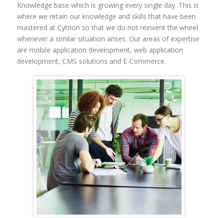
Knowledge base
which is growing every single day. This is
where we retain our knowledge and skills that have been
mastered at Cytrion so that we do not reinvent the wheel
whenever a similar situation arises.
Our areas of expertise
are mobile application development, web application
development, CMS solutions and E-Commerce.