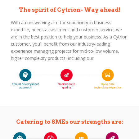
The spirit of Cytrion- Way ahead!
With an unswerving aim for superiority in business
expertise, needs assessment and customer service, we
are in the best position to help your business. As a Cytrion
customer, you’ll benefit from our industry-leading
experience managing projects for mid-to-low volume,
higher-complexity products, including our:
Catering to SMEs our strengths are: