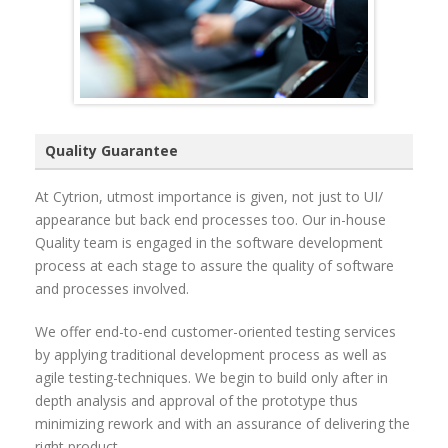
Quality Guarantee
At Cytrion, utmost importance is given, not just to UI/
appearance but back end processes too. Our in-house
Quality team is engaged in the software development
process at each stage to assure the quality of software
and processes involved.
We offer end-to-end customer-oriented testing services
by applying traditional development process as well as
agile testing-techniques. We begin to build only after in
depth analysis and approval of the prototype thus
minimizing rework and with an assurance of delivering the
right product.