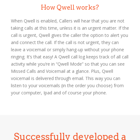
How Qwell works?
When Qwell is enabled, Callers will hear that you are not
taking calls at this time, unless it is an urgent matter. If the
call is urgent, Qwell gives the caller the option to alert you
and connect the call. If the call is not urgent, they can
leave a voicemail or simply hang-up without your phone
ringing. It’s that easy! A Qwell call log keeps track of all call
activity while you’re in “Qwell Mode” so that you can see
Missed Calls and Voicemail at a glance. Plus, Qwell
voicemail is delivered through email. This way you can
listen to your voicemails (in the order you choose) from
your computer, Ipad and of course your phone.
Successfully developed a