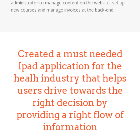
administrator to manage content on the website, set up
new courses and manage invoices at the back-end.
Created a must needed
Ipad application for the
healh industry that helps
users drive towards the
right decision by
providing a right flow of
information