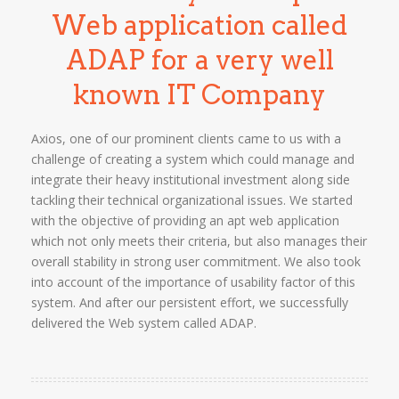
Web application called
ADAP for a very well
known IT Company
Axios, one of our prominent clients came to us with a
challenge of creating a system which could manage and
integrate their heavy institutional investment along side
tackling their technical organizational issues. We started
with the objective of providing an apt web application
which not only meets their criteria, but also manages their
overall stability in strong user commitment. We also took
into account of the importance of usability factor of this
system. And after our persistent effort, we successfully
delivered the Web system called ADAP.