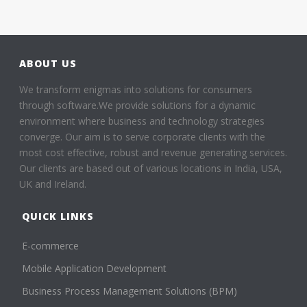
ABOUT US
We transform enigmas into solutions for consumers
through software.We provide solutions for a dynamic
environment where business and technology strategies
converge. Our aim is to serve corporate clients with the
most cost effective, robust and revenue generating services.
Our clients are based out of various locations in India, USA,
UK and Ireland.
QUICK LINKS
E-commerce
Mobile Application Development
Business Process Management Solutions (BPM)