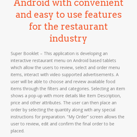
Android with convenient
and easy to use features
for the restaurant
industry
Super Booklet – This application is developing an
interactive restaurant menu on Android based tablets
which allow the users to review, select and order menu
items, interact with video supported advertisements. A
user will be able to choose and review available food
items through the filters and categories. Selecting an item
shows a pop-up with more details like Item Description,
price and other attributes. The user can then place an
order by selecting the quantity along with any special
instructions for preparation. “My Order” screen allows the
user to review, edit and confirm the final order to be
placed.