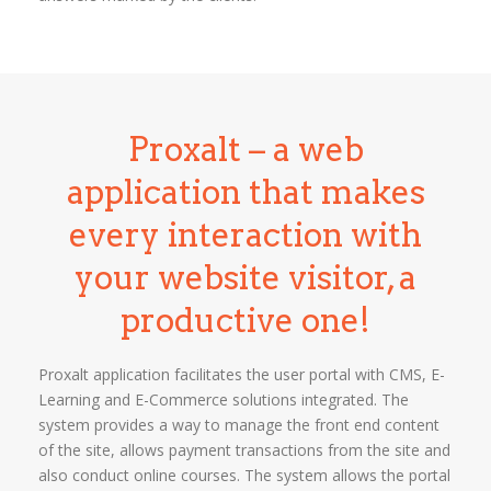
Proxalt – a web
application that makes
every interaction with
your website visitor, a
productive one!
Proxalt application facilitates the user portal with CMS, E-
Learning and E-Commerce solutions integrated. The
system provides a way to manage the front end content
of the site, allows payment transactions from the site and
also conduct online courses. The system allows the portal