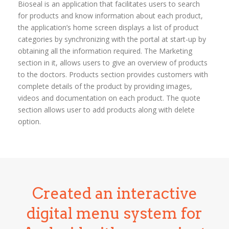
Bioseal is an application that facilitates users to search
for products and know information about each product,
the application’s home screen displays a list of product
categories by synchronizing with the portal at start-up by
obtaining all the information required. The Marketing
section in it, allows users to give an overview of products
to the doctors. Products section provides customers with
complete details of the product by providing images,
videos and documentation on each product. The quote
section allows user to add products along with delete
option.
Created an interactive
digital menu system for