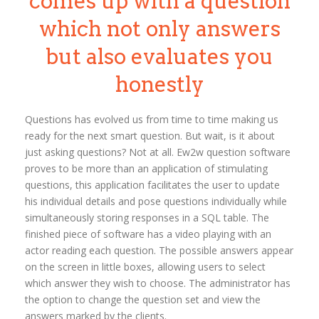
comes up with a question
which not only answers
but also evaluates you
honestly
Questions has evolved us from time to time making us
ready for the next smart question. But wait, is it about
just asking questions? Not at all. Ew2w question software
proves to be more than an application of stimulating
questions, this application facilitates the user to update
his individual details and pose questions individually while
simultaneously storing responses in a SQL table. The
finished piece of software has a video playing with an
actor reading each question. The possible answers appear
on the screen in little boxes, allowing users to select
which answer they wish to choose. The administrator has
the option to change the question set and view the
answers marked by the clients.