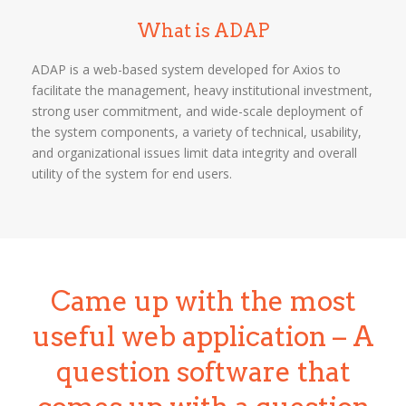
What is ADAP
ADAP is a web-based system developed for Axios to
facilitate the management, heavy institutional investment,
strong user commitment, and wide-scale deployment of
the system components, a variety of technical, usability,
and organizational issues limit data integrity and overall
utility of the system for end users.
Came up with the most
useful web application – A
question software that