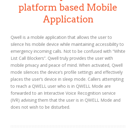
platform based Mobile
Application
Qwell is a mobile application that allows the user to
silence his mobile device while maintaining accessibility to
emergency incoming calls. Not to be confused with “White
List Call Blockers”. Qwell truly provides the user with
mobile privacy and peace of mind. When activated, Qwell
mode silences the device’s profile settings and effectively
places the user’s device in sleep mode. Callers attempting
to reach a QWELL user who is in QWELL Mode are
forwarded to an Interactive Voice Recognition service
(IVR) advising them that the user is in QWELL Mode and
does not wish to be disturbed.