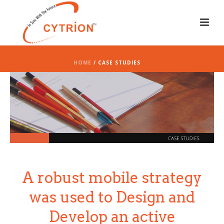
HOME
/ CASE STUDIES
A robust mobile strategy
was used to Design and
Develop an active