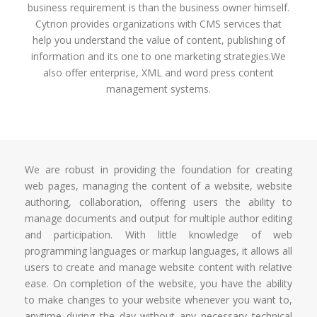
business requirement is than the business owner himself.
Cytrion provides organizations with CMS services that
help you understand the value of content, publishing of
information and its one to one marketing strategies.We
also offer enterprise, XML and word press content
management systems.
We are robust in providing the foundation for creating
web pages, managing the content of a website, website
authoring, collaboration, offering users the ability to
manage documents and output for multiple author editing
and participation. With little knowledge of web
programming languages or markup languages, it allows all
users to create and manage website content with relative
ease. On completion of the website, you have the ability
to make changes to your website whenever you want to,
anytime during the day without any necessary technical