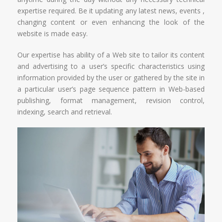
expertise required. Be it updating any latest news, events ,
changing content or even enhancing the look of the
website is made easy.
Our expertise has ability of a Web site to tailor its content
and advertising to a user’s specific characteristics using
information provided by the user or gathered by the site in
a particular user’s page sequence pattern in Web-based
publishing, format management, revision control,
indexing, search and retrieval.