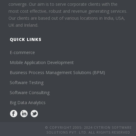
converge. Our aim is to serve corporate clients with the
most cost effective, robust and revenue generating services.
Our clients are based out of various locations in India, USA,
UK and Ireland.
QUICK LINKS
E-commerce
Mobile Application Development
Business Process Management Solutions (BPM)
Software Testing
Software Consulting
Big Data Analytics
© COPYRIGHT 2005- 2024 CYTRION SOFTWARE
SOLUTIONS PVT. LTD. ALL RIGHTS RESERVED