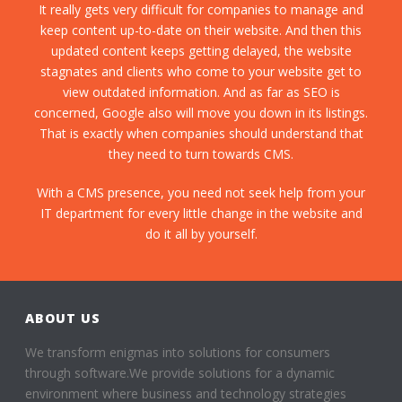
It really gets very difficult for companies to manage and
keep content up-to-date on their website. And then this
updated content keeps getting delayed, the website
stagnates and clients who come to your website get to
view outdated information. And as far as SEO is
concerned, Google also will move you down in its listings.
That is exactly when companies should understand that
they need to turn towards CMS.
With a CMS presence, you need not seek help from your
IT department for every little change in the website and
do it all by yourself.
ABOUT US
We transform enigmas into solutions for consumers
through software.We provide solutions for a dynamic
environment where business and technology strategies