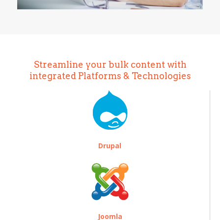
Streamline your bulk content with
integrated Platforms & Technologies
Drupal
Joomla