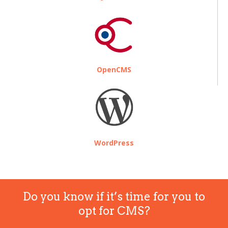
OpenCMS
WordPress
Do you know if it’s time for you to
opt for CMS?