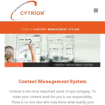
HOME
/ CONTENT MANAGEMENT SYSTEM
Content Management System
Content is the most important asset of any company. To
make your content work for you is our responsibility.
There is no one else who may know what exactly your